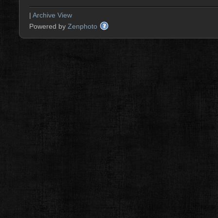
|
Archive View
Powered by
Zenphoto