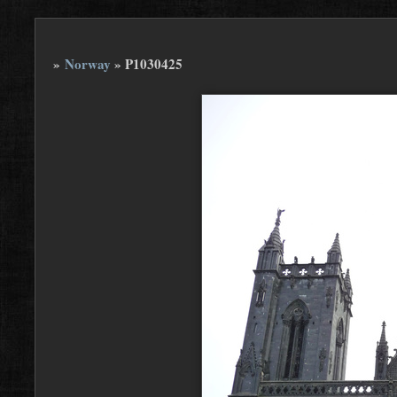
»
Norway
»
P1030425