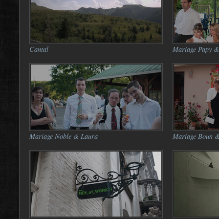
Cantal
Mariage Papy &
Mariage Noble & Laura
Mariage Boun &