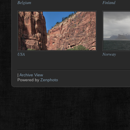
Belgium
Finland
USA
Norway
|
Archive View
Powered by
Zenphoto