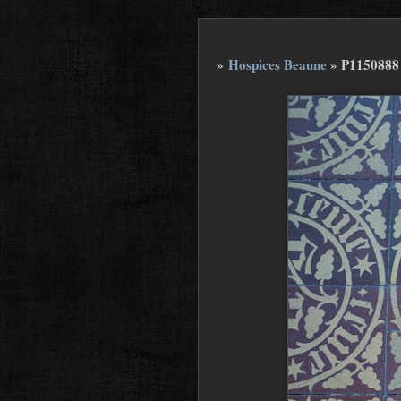
»
Hospices Beaune
»
P1150888