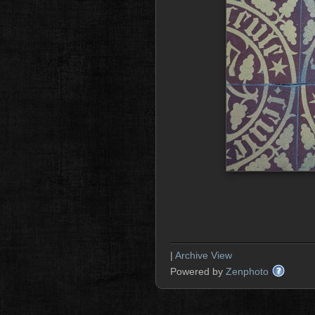
|
Archive View
Powered by
Zenphoto