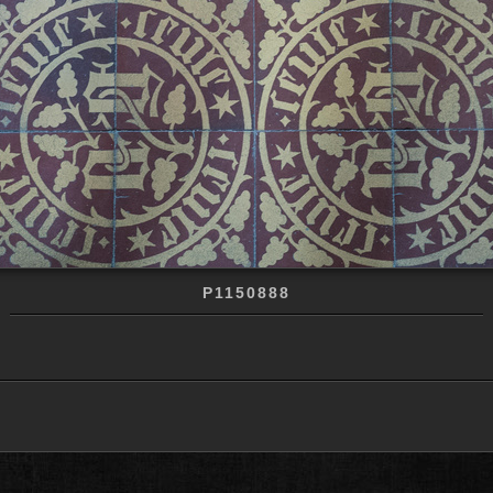
P1150888