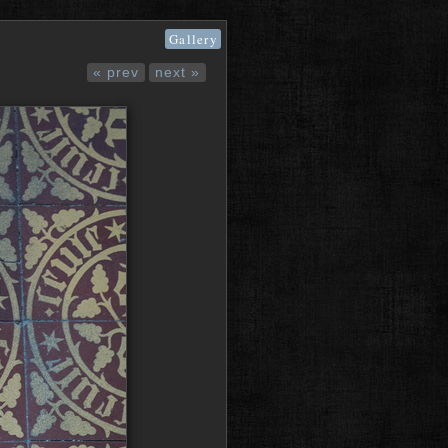
Gallery
« prev
next »