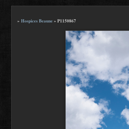
»
Hospices Beaune
»
P1150867