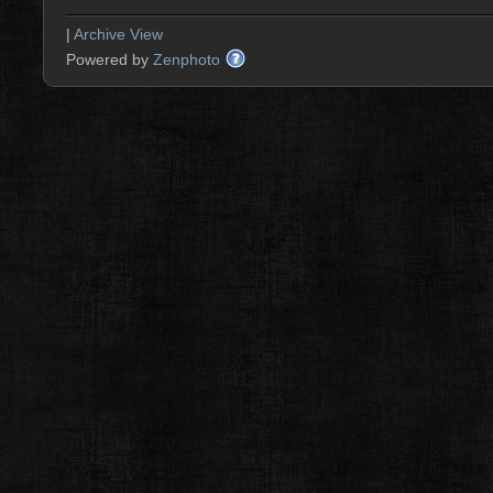
|
Archive View
Powered by
Zenphoto