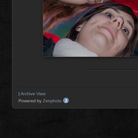
|
Archive View
Powered by
Zenphoto