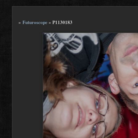
»
Futuroscope
»
P1130183