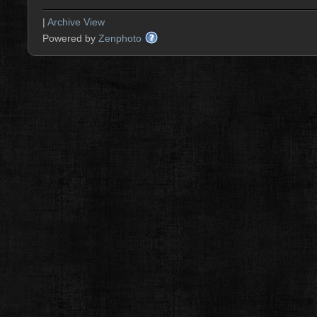
|
Archive View
Powered by
Zenphoto