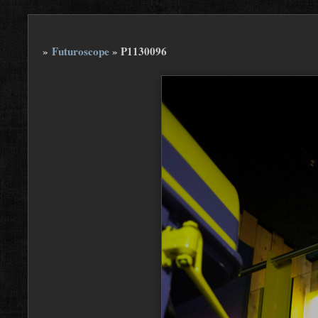
»
Futuroscope
»
P1130096