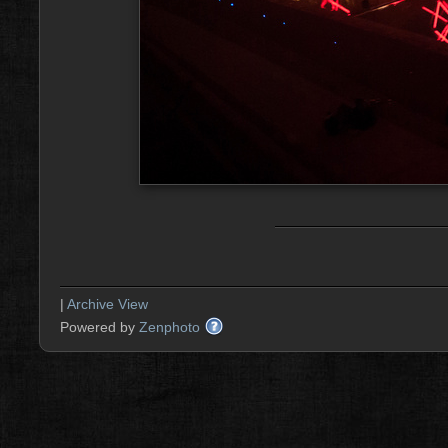
|
Archive View
Powered by
Zenphoto