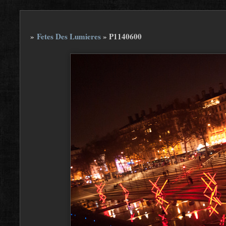
»
Fetes Des Lumieres
»
P1140600