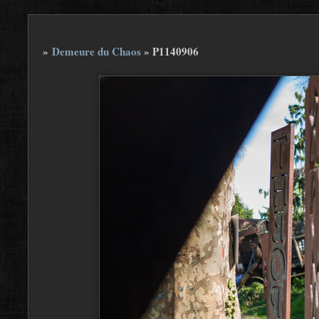
»
Demeure du Chaos
»
P1140906