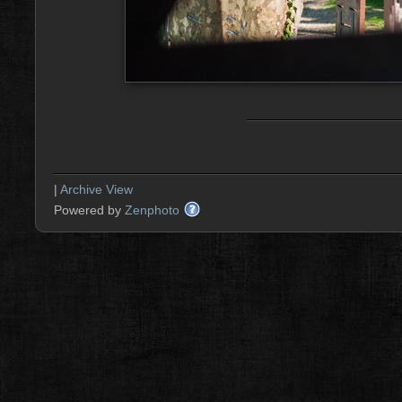
|
Archive View
Powered by
Zenphoto