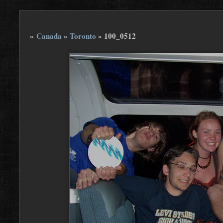
»
Canada
»
Toronto
»
100_0512