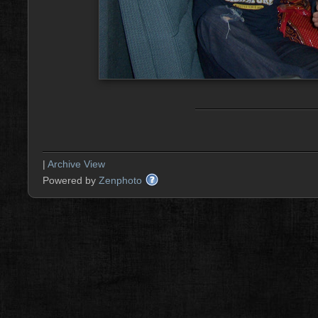
|
Archive View
Powered by
Zenphoto