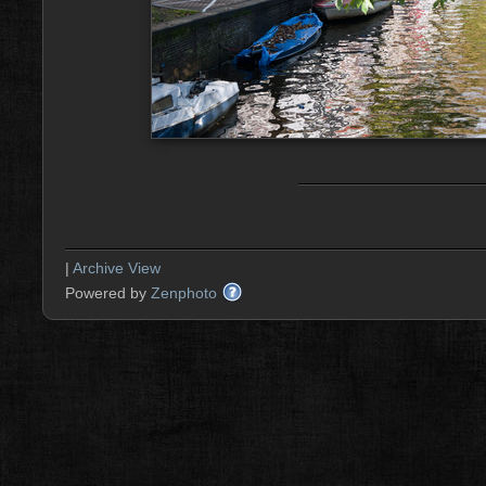
|
Archive View
Powered by
Zenphoto