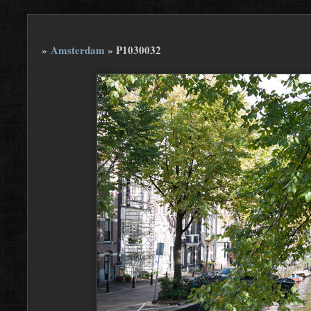
»
Amsterdam
»
P1030032