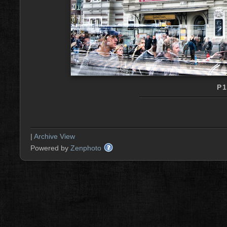
P
|
Archive View
Powered by
Zenphoto