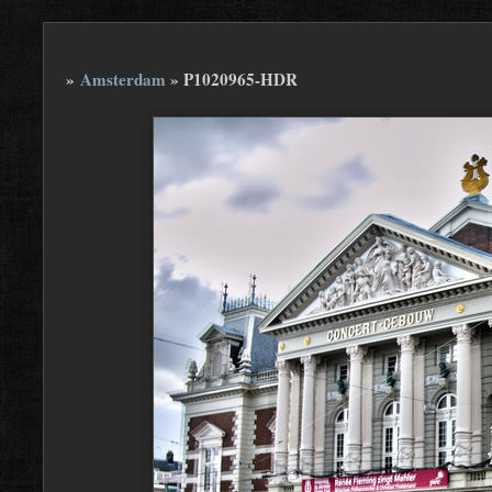
»
Amsterdam
»
P1020965-HDR